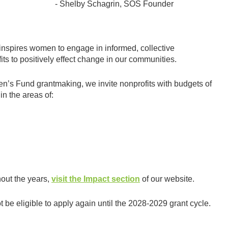
- Shelby Schagrin, SOS Founder
nspires women to engage in informed, collective
its to positively effect change in our communities.
en’s Fund grantmaking, we invite nonprofits with budgets of
in the areas of:
out the years,
visit the Impact section
of our website.
t be eligible to apply again until the 2028-2029 grant cycle.