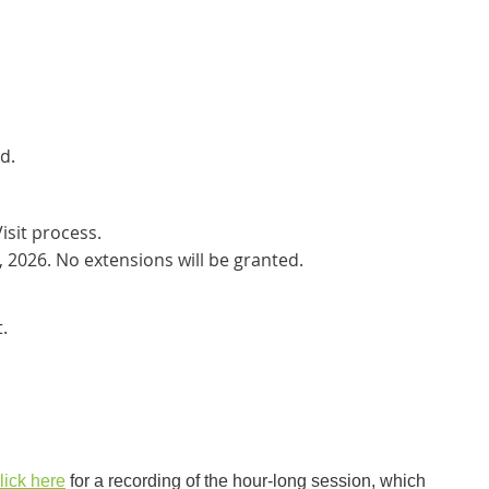
d.
isit process.
, 2026. No extensions will be granted.
.
lick here
for a recording of the hour-long session, which