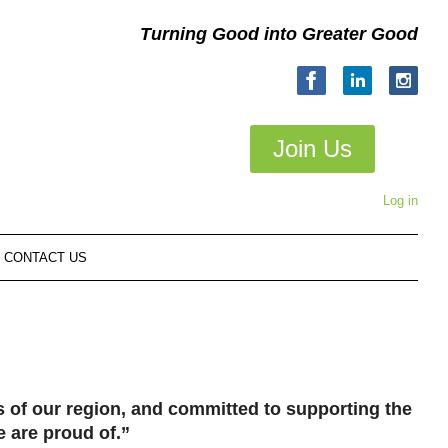
Turning Good into Greater Good
Join Us
Log in
CONTACT US
of our region, and committed to supporting the
e are proud of.”