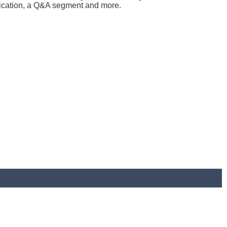
plication, a Q&A segment and more.