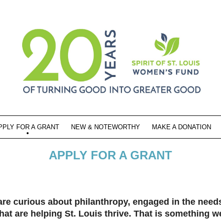
PPLY FOR A GRANT
NEW & NOTEWORTHY
MAKE A DONATION
APPLY FOR A GRANT
curious about philanthropy, engaged in the needs 
hat are helping St. Louis thrive. That is something w