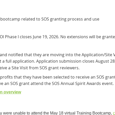
t bootcamp related to SOS granting process and use
OI Phase I closes June 19, 2026. No extensions will be grante
 and notified that they are moving into the Application/Site V
 a full application. Application submission closes August 28
ive a Site Visit from SOS grant reviewers.
profits that they have been selected to receive an SOS grant
ve an SOS grant attend the SOS Annual Spirit Awards event.
on overview
ou were unable to attend the May 18 virtual Training Bootcamp,
c