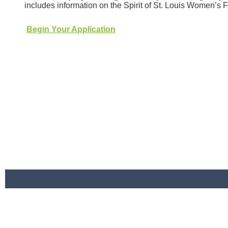
includes information on the Spirit of St. Louis Women’s
Begin Your Application