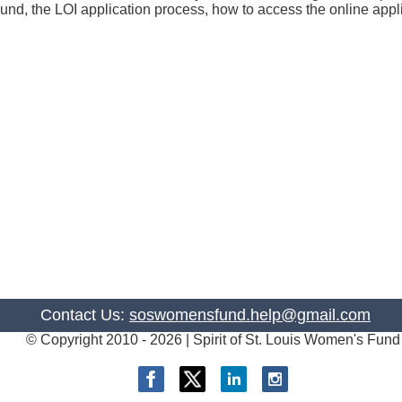
 Fund, the LOI application process, how to access the online ap
Contact Us:
soswomensfund.help@gmail.com
© Copyright 2010 -
2026 | Spirit of St. Louis Women's Fund