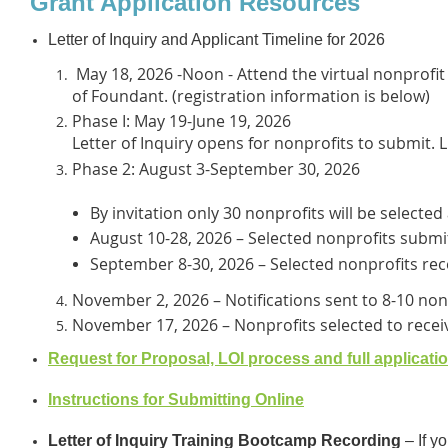
Grant Application Resources
Letter of Inquiry and Applicant Timeline for 2026
May 18, 2026 -Noon - Attend the virtual nonprofi
of Foundant. (registration information is below)
Phase I: May 19-June 19, 2026
Letter of Inquiry opens for nonprofits to submit. L
Phase 2: August 3-September 30, 2026
By invitation only 30 nonprofits will be selected
August 10-28, 2026 – Selected nonprofits submit
September 8-30, 2026 – Selected nonprofits rece
November 2, 2026 – Notifications sent to 8-10 non
November 17, 2026 – Nonprofits selected to recei
Request for Proposal, LOI process and full applicati
Instructions for Submitting Online
Letter of Inquiry Training Bootcamp Recording
– If y