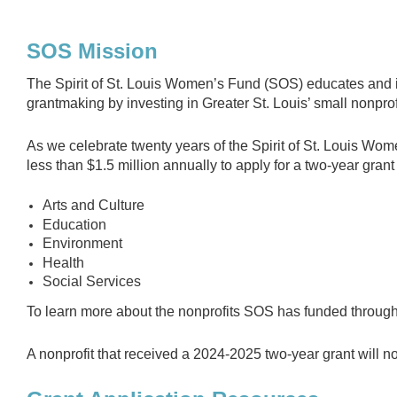
SOS Mission
The Spirit of St. Louis Women’s Fund (SOS) educates and i
grantmaking by investing in Greater St. Louis’ small nonprof
As we celebrate twenty years of the Spirit of St. Louis Wom
less than $1.5 million annually to apply for a two-year grant 
Arts and Culture
Education
Environment
Health
Social Services
To learn more about the nonprofits SOS has funded through
A nonprofit that received a 2024-2025 two-year grant will no