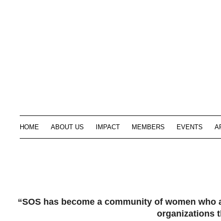
HOME
ABOUT US
IMPACT
MEMBERS
EVENTS
A
“SOS has become a community of women who are 
organizations t