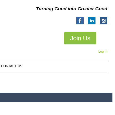
Turning Good into Greater Good
Join Us
Log in
CONTACT US