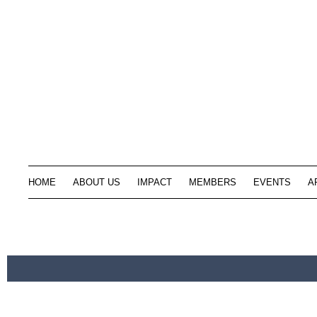
HOME
ABOUT US
IMPACT
MEMBERS
EVENTS
A