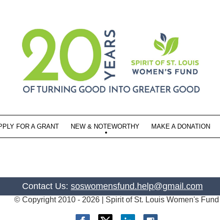
PPLY FOR A GRANT
NEW & NOTEWORTHY
MAKE A DONATION
Contact Us:
soswomensfund.help@gmail.com
© Copyright 2010 -
2026 | Spirit of St. Louis Women's Fund