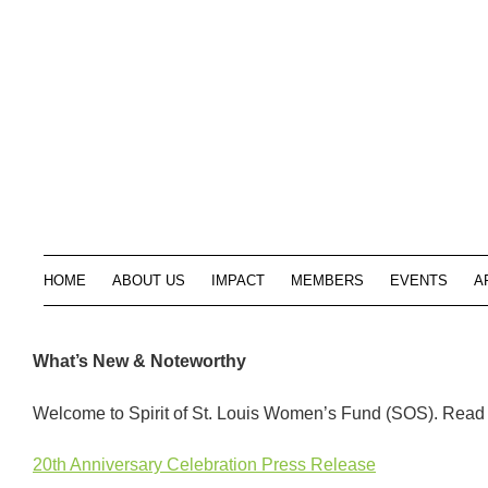
HOME
ABOUT US
IMPACT
MEMBERS
EVENTS
A
What’s New & Noteworthy
Welcome to Spirit of St. Louis Women’s Fund (SOS). Read o
20th Anniversary Celebration Press Release