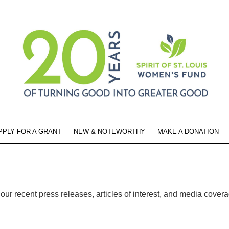
PPLY FOR A GRANT
NEW & NOTEWORTHY
MAKE A DONATION
ur recent press releases, articles of interest, and media cover