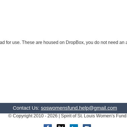
load for use. These are housed on DropBox, you do not need an
Contact Us:
soswomensfund.help@gmail.com
© Copyright 2010 -
2026 | Spirit of St. Louis Women's Fund