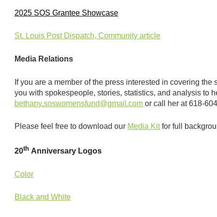
2025 SOS Grantee Showcase
St. Louis Post Dispatch, Community article
Media Relations
If you are a member of the press interested in covering the 
you with spokespeople, stories, statistics, and analysis to
bethany.soswomensfund@gmail.com
or call her at 618-60
Please feel free to download our
Media Kit
for full backgro
th
20
Anniversary Logos
Color
Black and White