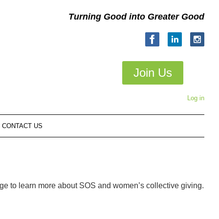
Turning Good into Greater Good
Join Us
Log in
CONTACT US
age to learn more about SOS and women’s collective giving.