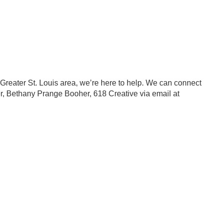
e Greater St. Louis area, we’re here to help. We can connect
ner, Bethany Prange Booher, 618 Creative via email at