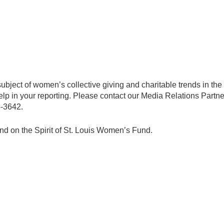
subject of women’s collective giving and charitable trends in th
 help in your reporting. Please contact our Media Relations Part
4-3642.
und on the Spirit of St. Louis Women’s Fund.