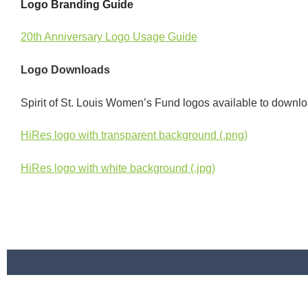
Logo Branding Guide
20th Anniversary Logo Usage Guide
Logo Downloads
Spirit of St. Louis Women’s Fund logos available to down
HiRes logo with transparent background (.png)
HiRes logo with white background (.jpg)