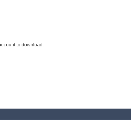
 account to download.