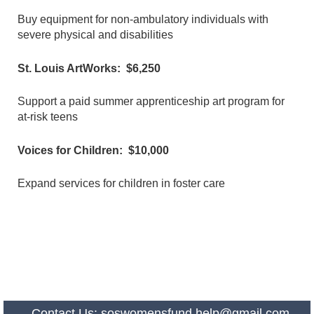
Buy equipment for non-ambulatory individuals with
severe physical and disabilities
St. Louis ArtWorks: $6,250
Support a paid summer apprenticeship art program for
at-risk teens
Voices for Children: $10,000
Expand services for children in foster care
Contact Us:
soswomensfund.help@gmail.com