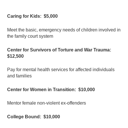
Caring for Kids: $5,000
Meet the basic, emergency needs of children involved in
the family court system
Center for Survivors of Torture and War Trauma:
$12,500
Pay for mental health services for affected individuals
and families
Center for Women in Transition: $10,000
Mentor female non-violent ex-offenders
College Bound: $10,000