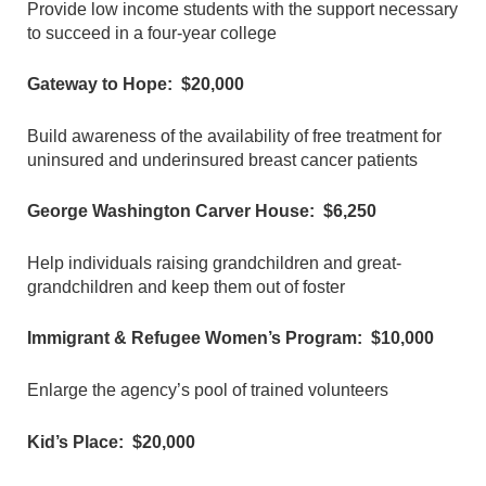
Provide low income students with the support necessary
to succeed in a four-year college
Gateway to Hope: $20,000
Build awareness of the availability of free treatment for
uninsured and underinsured breast cancer patients
George Washington Carver House: $6,250
Help individuals raising grandchildren and great-
grandchildren and keep them out of foster
Immigrant & Refugee Women’s Program: $10,000
Enlarge the agency’s pool of trained volunteers
Kid’s Place: $20,000