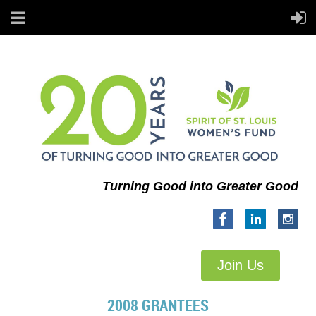
Turning Good into Greater Good
Join Us
2008 GRANTEES