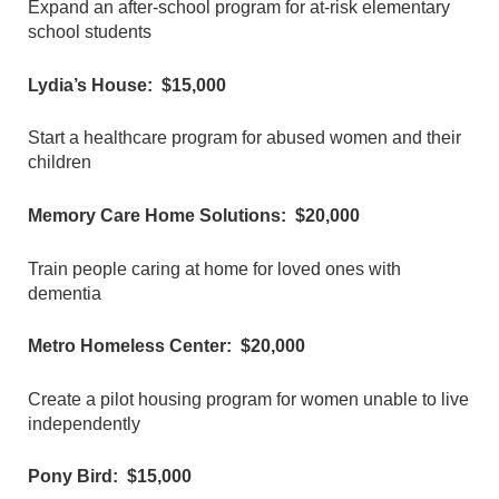
Expand an after-school program for at-risk elementary
school students
Lydia’s House: $15,000
Start a healthcare program for abused women and their
children
Memory Care Home Solutions: $20,000
Train people caring at home for loved ones with
dementia
Metro Homeless Center: $20,000
Create a pilot housing program for women unable to live
independently
Pony Bird: $15,000