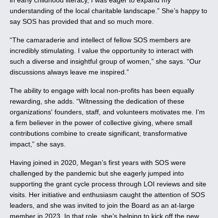
in early childhood literacy, I was eager to expand my
understanding of the local charitable landscape.” She’s happy to
say SOS has provided that and so much more.
“The camaraderie and intellect of fellow SOS members are
incredibly stimulating. I value the opportunity to interact with
such a diverse and insightful group of women,” she says. “Our
discussions always leave me inspired.”
The ability to engage with local non-profits has been equally
rewarding, she adds. “Witnessing the dedication of these
organizations' founders, staff, and volunteers motivates me. I’m
a firm believer in the power of collective giving, where small
contributions combine to create significant, transformative
impact,” she says.
Having joined in 2020, Megan’s first years with SOS were
challenged by the pandemic but she eagerly jumped into
supporting the grant cycle process through LOI reviews and site
visits. Her initiative and enthusiasm caught the attention of SOS
leaders, and she was invited to join the Board as an at-large
member in 2023. In that role, she’s helping to kick off the new