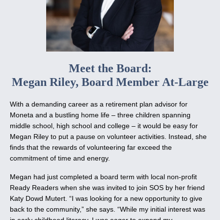
Meet the Board:
Megan Riley, Board Member At-Large
With a demanding career as a retirement plan advisor for
Moneta and a bustling home life – three children spanning
middle school, high school and college – it would be easy for
Megan Riley to put a pause on volunteer activities. Instead, she
finds that the rewards of volunteering far exceed the
commitment of time and energy.
Megan had just completed a board term with local non-profit
Ready Readers when she was invited to join SOS by her friend
Katy Dowd Mutert. “I was looking for a new opportunity to give
back to the community,” she says. “While my initial interest was