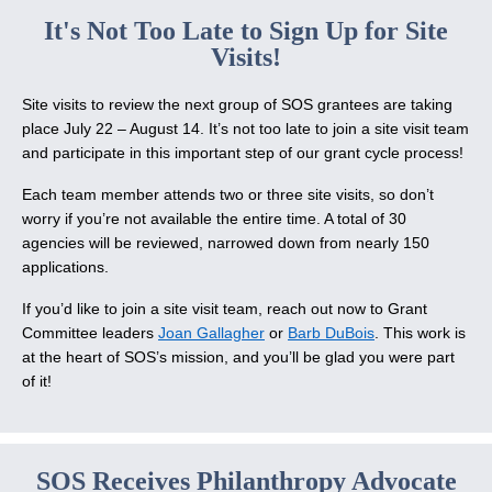
It's Not Too Late to Sign Up for Site
Visits!
Site visits to review the next group of SOS grantees are taking
place July 22 – August 14. It’s not too late to join a site visit team
and participate in this important step of our grant cycle process!
Each team member attends two or three site visits, so don’t
worry if you’re not available the entire time. A total of 30
agencies will be reviewed, narrowed down from nearly 150
applications.
If you’d like to join a site visit team, reach out now to Grant
Committee leaders
Joan Gallagher
or
Barb DuBois
. This work is
at the heart of SOS’s mission, and you’ll be glad you were part
of it!
SOS Receives Philanthropy Advocate