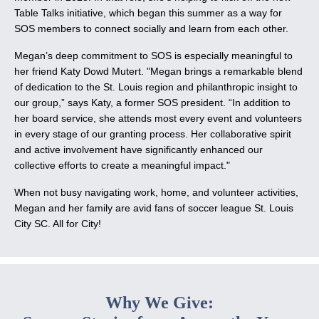
Table Talks initiative, which began this summer as a way for
SOS members to connect socially and learn from each other.
Megan’s deep commitment to SOS is especially meaningful to
her friend Katy Dowd Mutert. "Megan brings a remarkable blend
of dedication to the St. Louis region and philanthropic insight to
our group,” says Katy, a former SOS president. “In addition to
her board service, she attends most every event and volunteers
in every stage of our granting process. Her collaborative spirit
and active involvement have significantly enhanced our
collective efforts to create a meaningful impact."
When not busy navigating work, home, and volunteer activities,
Megan and her family are avid fans of soccer league St. Louis
City SC. All for City!
Why We Give: