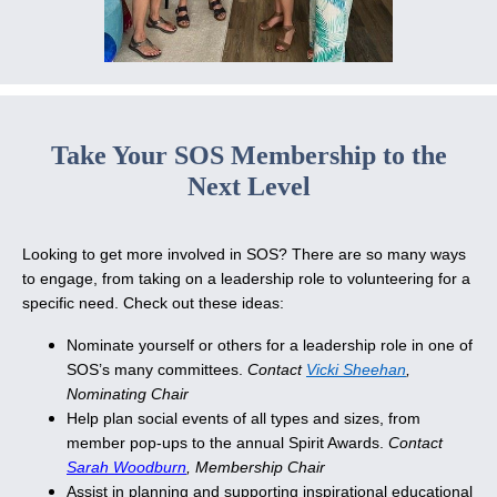
Take Your SOS Membership to the
Next Level
Looking to get more involved in SOS? There are so many ways
to engage, from taking on a leadership role to volunteering for a
specific need. Check out these ideas:
Nominate yourself or others for a leadership role in one of
SOS’s many committees.
Contact
Vicki Sheehan
,
Nominating Chair
Help plan social events of all types and sizes, from
member pop-ups to the annual Spirit Awards.
Contact
Sarah Woodburn
, Membership Chair
Assist in planning and supporting inspirational educational