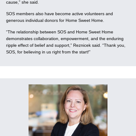
cause,” she said.
SOS members also have become active volunteers and
generous individual donors for Home Sweet Home.
“The relationship between SOS and Home Sweet Home
demonstrates collaboration, empowerment, and the enduring
ripple effect of belief and support,” Reznicek said. “Thank you,
SOS, for believing in us right from the start!”