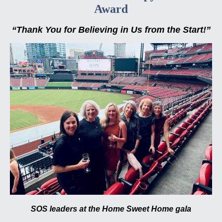
Award
“Thank You for Believing in Us from the Start!”
SOS leaders at the Home Sweet Home gala