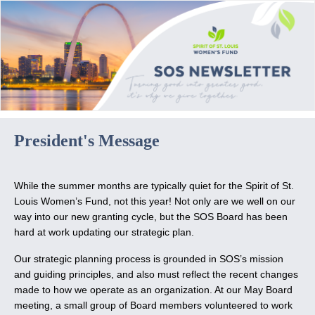
President's Message
While the summer months are typically quiet for the Spirit of St.
Louis Women’s Fund, not this year! Not only are we well on our
way into our new granting cycle, but the SOS Board has been
hard at work updating our strategic plan.
Our strategic planning process is grounded in SOS’s mission
and guiding principles, and also must reflect the recent changes
made to how we operate as an organization. At our May Board
meeting, a small group of Board members volunteered to work