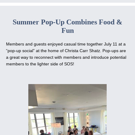
Summer Pop-Up Combines Food &
Fun
Members and guests enjoyed casual time together July 11 at a
“pop-up social” at the home of Christa Carr Shatz. Pop-ups are
a great way to reconnect with members and introduce potential
members to the lighter side of SOS!