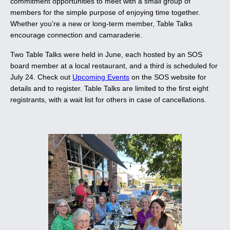
commitment opportunities to meet with a small group of
members for the simple purpose of enjoying time together.
Whether you’re a new or long-term member, Table Talks
encourage connection and camaraderie.
Two Table Talks were held in June, each hosted by an SOS
board member at a local restaurant, and a third is scheduled for
July 24. Check out
Upcoming Events
on the SOS website for
details and to register. Table Talks are limited to the first eight
registrants, with a wait list for others in case of cancellations.