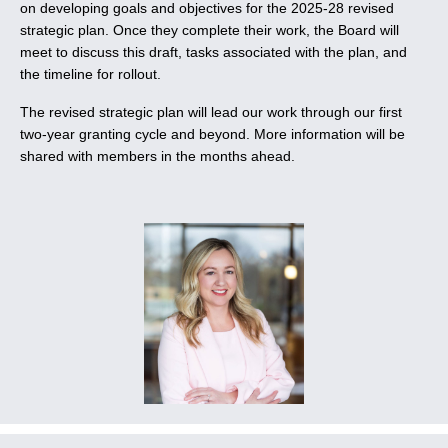
on developing goals and objectives for the 2025-28 revised
strategic plan. Once they complete their work, the Board will
meet to discuss this draft, tasks associated with the plan, and
the timeline for rollout.
The revised strategic plan will lead our work through our first
two-year granting cycle and beyond. More information will be
shared with members in the months ahead.