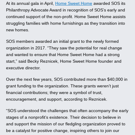
At its annual gala in April,
Home Sweet Home
awarded SOS its
Philanthropy Advocate Award in recognition of SOS’s early and
continued support of the non-profit. Home Sweet Home assists
struggling families with home furnishings as they transition into
new homes.
SOS members awarded an initial grant to the newly formed
organization in 2017. “They saw the potential for real change
and wanted to ensure that Home Sweet Home had a strong
start,” said Becky Reznicek, Home Sweet Home founder and
executive director.
Over the next few years, SOS contributed more than $40,000 in
grant funding to the organization. These grants weren’t just
financial contributions; they were a symbol of trust,
encouragement, and support, according to Reznicek.
“SOS understood the challenges that often accompany the early
stages of a nonprofit’s existence. Their decision to believe in
and support the mission of our fledgling organization proved to
be a catalyst for positive change, inspiring others to join our