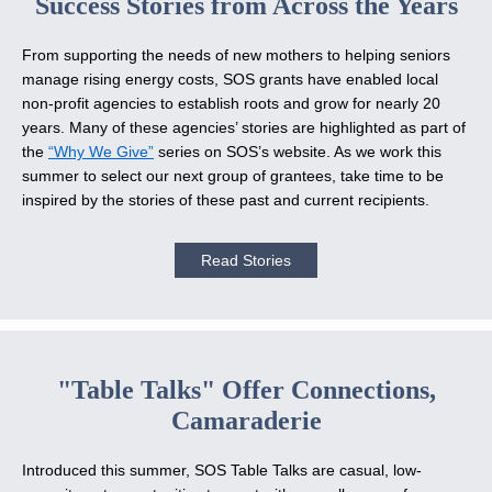
Success Stories from Across the Years
From supporting the needs of new mothers to helping seniors
manage rising energy costs, SOS grants have enabled local
non-profit agencies to establish roots and grow for nearly 20
years. Many of these agencies’ stories are highlighted as part of
the
“Why We Give”
series on SOS’s website. As we work this
summer to select our next group of grantees, take time to be
inspired by the stories of these past and current recipients.
Read Stories
"Table Talks" Offer Connections,
Camaraderie
Introduced this summer, SOS Table Talks are casual, low-