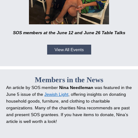
SOS members at the June 12 and June 26 Table Talks
View All Events
Members in the News
An article by SOS member
Nina Needleman
was featured in the
June 5 issue of the
Jewish Light
, offering insights on donating
household goods, furniture, and clothing to charitable
organizations. Many of the charities Nina recommends are past
and present SOS grantees. If you have items to donate, Nina’s
article is well worth a look!